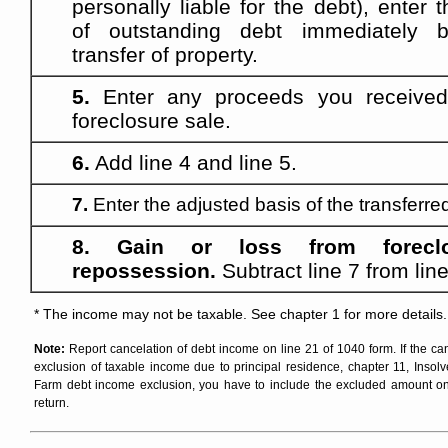
personally liable for the debt), enter
of outstanding debt immediately b
transfer of property.
5.
Enter any proceeds you received
foreclosure sale.
6.
Add line 4 and line 5.
7.
Enter the adjusted basis of the transferre
8. Gain or loss from forecl
repossession.
Subtract line 7 from line
* The income may not be taxable. See chapter 1 for more details.
Note:
Report cancelation of debt income on line 21 of 1040 form. If the can
exclusion of taxable income due to principal residence, chapter 11, Insolv
Farm debt income exclusion, you have to include the excluded amount on
return.