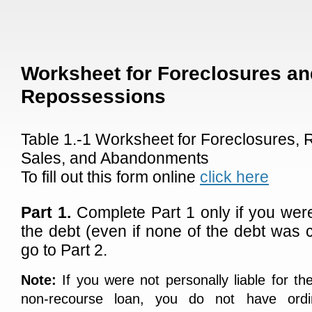
Worksheet for Foreclosures an
Repossessions
Table 1.-1 Worksheet for Foreclosures,
Sales, and Abandonments
To fill out this form online
click here
Part 1.
Complete Part 1 only if you were 
the debt (even if none of the debt was 
go to Part 2.
Note:
If you were not personally liable for th
non-recourse loan, you do not have ord