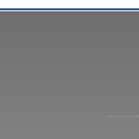
Powered by LinkURea