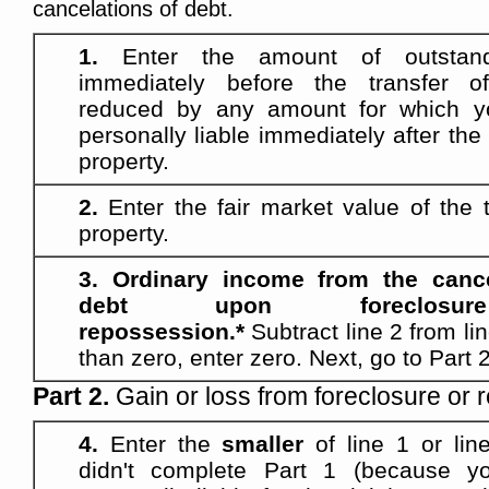
cancelations of debt.
1.
Enter the amount of outstan
immediately before the transfer of
reduced by any amount for which y
personally liable immediately after the 
property.
2.
Enter the fair market value of the t
property.
3. Ordinary income from the cance
debt upon foreclos
repossession.*
Subtract line 2 from lin
than zero, enter zero. Next, go to Part 2
Part 2.
Gain or loss from foreclosure or 
4.
Enter the
smaller
of line 1 or line
didn't complete Part 1 (because yo