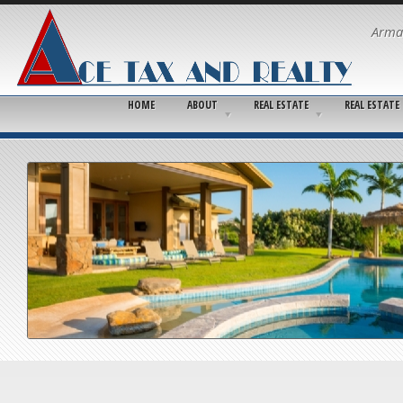
Arma
HOME
ABOUT
REAL ESTATE
REAL ESTATE