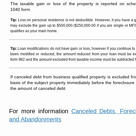
The taxable gain or loss of the property is reported on sc
1040 form.
Tip:
Loss on personal residence is not deductible. However, it you have a 
may exclude the gain up to $500,000 ($250,000.00 if you are single or MFS)
qualifies as your main home.
Tip:
Loan modifications do not have gain or loss, however if you continue to 
been modified or reduced, the amount reduced from your loan must be e
form 982 and the amount excluded from taxable income must be subtracted fr
If canceled debt from business qualified property is excluded fr
basis of the subject property immediately before the foreclosure
the amount of canceled debt.
For more information
Canceled Debts, Forec
and Abandonments