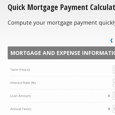
Quick Mortgage Payment Calcula
Compute your mortgage payment quickly 
MORTGAGE AND EXPENSE INFORMATI
Term (Years):
Interest Rate (%):
Loan Amount:
$
Annual Taxes:
$