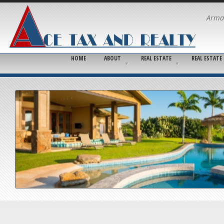
Arma
HOME
ABOUT
REAL ESTATE
REAL ESTATE