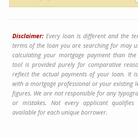
Disclaimer:
Every loan is different and the t
terms of the loan you are searching for may u
calculating your mortgage payment than the 
tool is provided purely for comparative rea
reflect the actual payments of your loan. It i
with a mortgage professional or your existing 
figures. We are not responsible for any typogra
or mistakes. Not every applicant qualifie
available for each unique borrower.