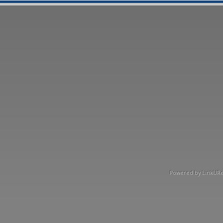
Powered by LinkURea