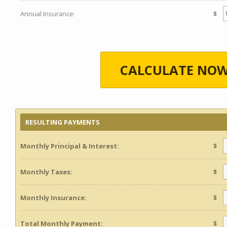
Annual Insurance:
$
CALCULATE NOW
RESULTING PAYMENTS
Monthly Principal & Interest:
$
Monthly Taxes:
$
Monthly Insurance:
$
Total Monthly Payment:
$